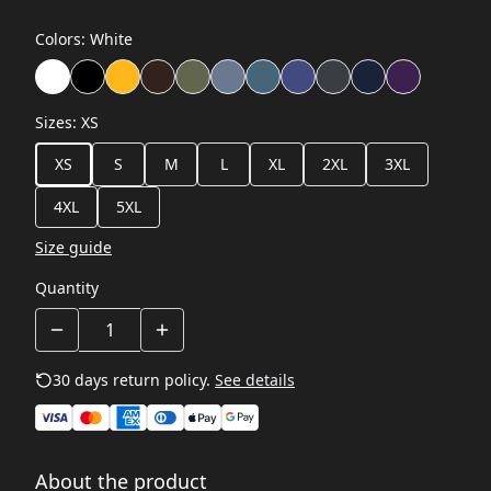
Colors
:
White
Sizes
:
XS
XS
S
M
L
XL
2XL
3XL
4XL
5XL
Size guide
Quantity
30 days return policy.
See details
About the product