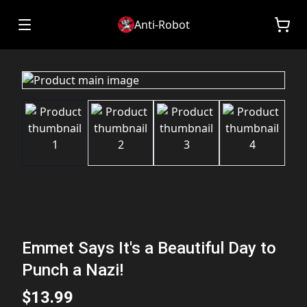
Anti-Robot
Emmet Says It's a Beautiful Day to
Punch a Nazi!
$13.99