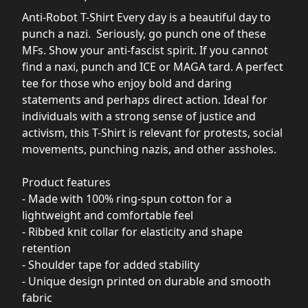
Anti-Robot T-Shirt Every day is a beautiful day to
punch a nazi. Seriously, go punch one of these
MFs. Show your anti-fascist spirit. If you cannot
find a naxi, punch and ICE or MAGA tard. A perfect
tee for those who enjoy bold and daring
statements and perhaps direct action. Ideal for
individuals with a strong sense of justice and
activism, this T-Shirt is relevant for protests, social
movements, punching nazis, and other assholes.
Product features
- Made with 100% ring-spun cotton for a
lightweight and comfortable feel
- Ribbed knit collar for elasticity and shape
retention
- Shoulder tape for added stability
- Unique design printed on durable and smooth
fabric