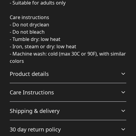
- Suitable for adults only
Care instructions
- Do not dryclean
- Do not bleach
- Tumble dry: low heat
- Iron, steam or dry: low heat
- Machine wash: cold (max 30C or 90F), with similar
colors
Product details
Care Instructions
Without side seams
Shipping & delivery
Knit in one piece using tubular knit, it reduces fabric
waste and makes the garment more attractive
Machine wash: cold (max 30C or 90F), with similar colors
Accurate shipping options will be available in
; Do not bleach; Tumble dry: low heat; Do not dryclean;
30 day return policy
checkout after entering your full address.
Iron, steam or dry: low heat
.